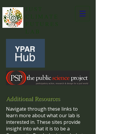
JUST
CLIMATE
FUTURES
LAB
Additional Resources
Navigate through these links to
learn more about what our lab is
interested in. These sites provide
insight into what it is to be a