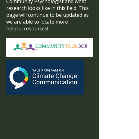
Community Psychologist and what
research looks like in this field. This
page will continue to be updated as
we are able to locate more
helpful resources!
CONTACT US >
info@justclimates.com